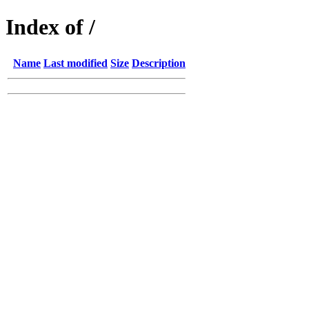
Index of /
Name
Last modified
Size
Description